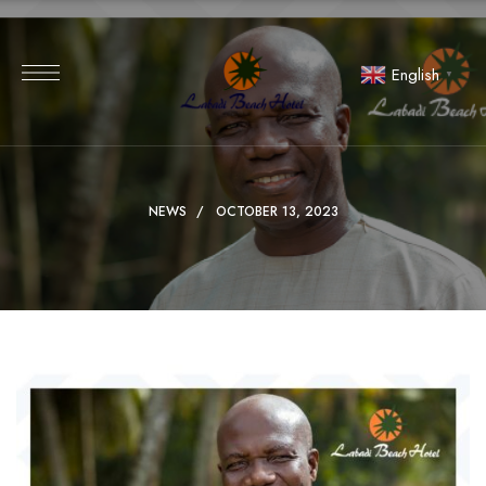
English
▼
NEWS
OCTOBER 13, 2023