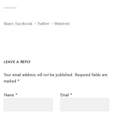
Share:
Facebook
Twitter
Pinterest
LEAVE A REPLY
Your email address will not be published.
Required fields are
marked
*
Name
*
Email
*