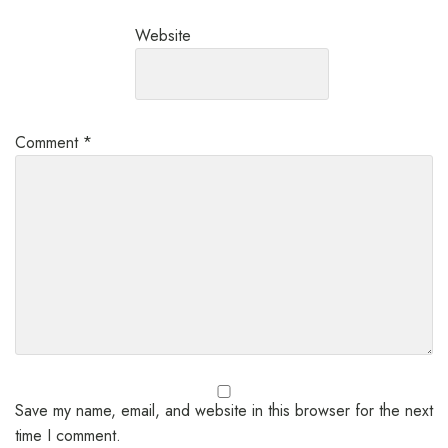
Website
Comment
*
Save my name, email, and website in this browser for the next
time I comment.