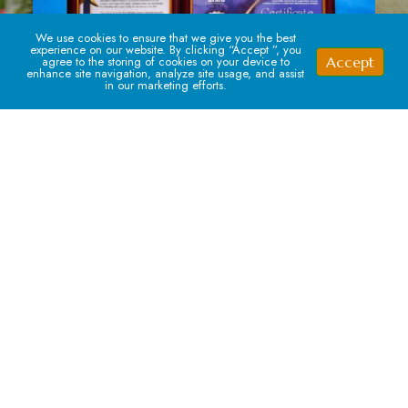
We use cookies to ensure that we give you the best
experience on our website. By clicking “Accept ”, you
Accept
agree to the storing of cookies on your device to
enhance site navigation, analyze site usage, and assist
in our marketing efforts.
Signup For our Newsletter
Subscribe