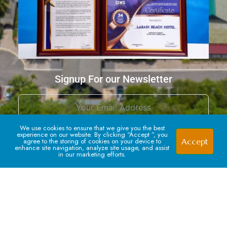
Signup For our Newsletter
We use cookies to ensure that we give you the best
experience on our website. By clicking “Accept ”, you
Accept
agree to the storing of cookies on your device to
enhance site navigation, analyze site usage, and assist
in our marketing efforts.
Subscribe