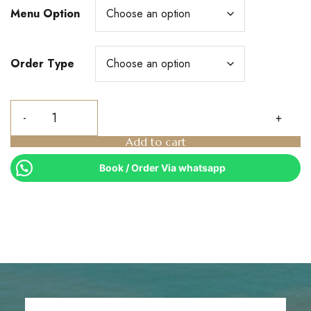
Menu Option
Order Type
Add to cart
Book / Order Via whatsapp