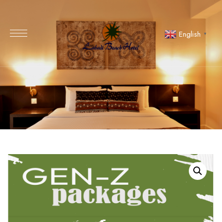
English
▼