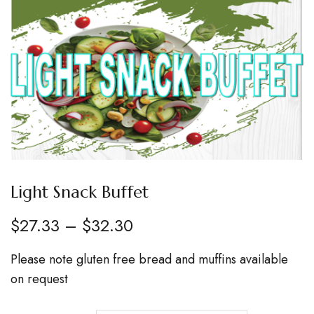
Light Snack Buffet
$
27.33
–
$
32.30
Please note gluten free bread and muffins available
on request