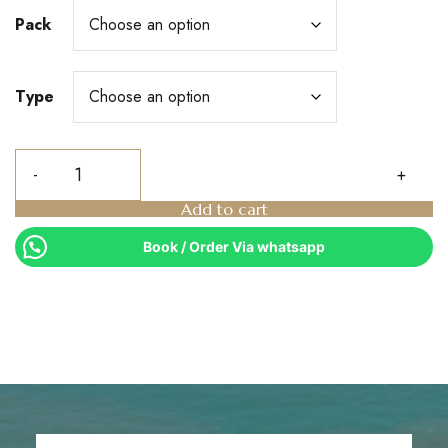
Pack
Type
Add to cart
Book / Order Via whatsapp