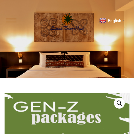
English
▼