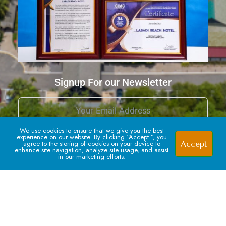
Signup For our Newsletter
1
We use cookies to ensure that we give you the best
experience on our website. By clicking “Accept ”, you
Accept
agree to the storing of cookies on your device to
enhance site navigation, analyze site usage, and assist
in our marketing efforts.
Subscribe