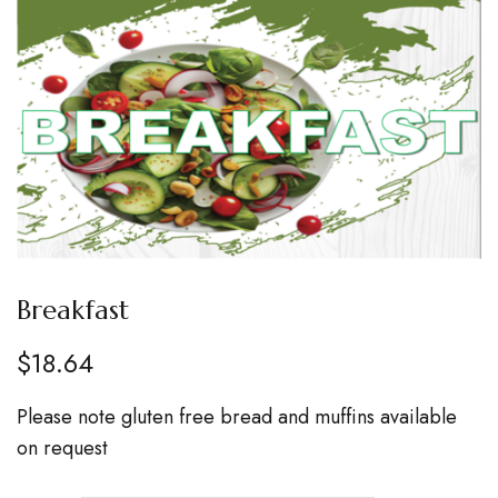
Breakfast
$
18.64
Please note gluten free bread and muffins available
on request