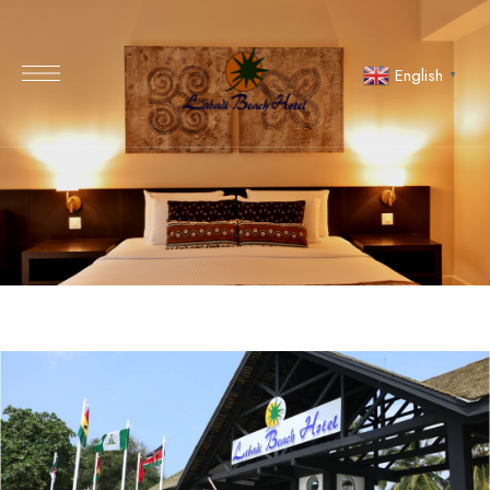
English
▼