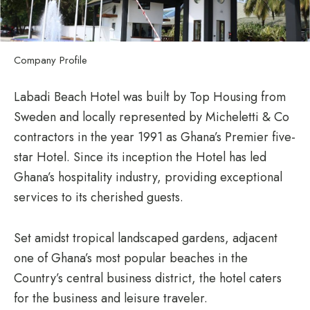
Company Profile
Labadi Beach Hotel was built by Top Housing from
Sweden and locally represented by Micheletti & Co
contractors in the year 1991 as Ghana’s Premier five-
star Hotel. Since its inception the Hotel has led
Ghana’s hospitality industry, providing exceptional
services to its cherished guests.
Set amidst tropical landscaped gardens, adjacent
one of Ghana’s most popular beaches in the
Country’s central business district, the hotel caters
for the business and leisure traveler.