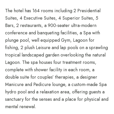
The hotel has 164 rooms including 2 Presidential
Suites, 4 Executive Suites, 4 Superior Suites, 5
Bars, 2 restaurants, a 900-seater ultra-modern
conference and banqueting facilities, a Spa with
plunge pool, well equipped Gym, Lagoon for
fishing, 2 plush Leisure and lap pools on a sprawling
tropical landscaped garden overlooking the natural
Lagoon. The spa houses four treatment rooms,
complete with shower facility in each room, a
double suite for couples’ therapies, a designer
Manicure and Pedicure lounge, a custom-made Spa
hydro pool and a relaxation area, offering guests a
sanctuary for the senses and a place for physical and
mental renewal.