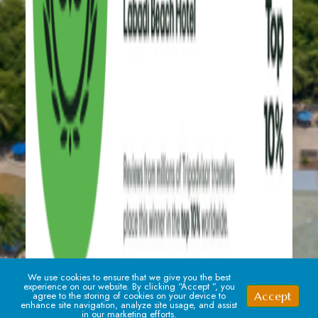
We use cookies to ensure that we give you the best
experience on our website. By clicking “Accept ”, you
Accept
agree to the storing of cookies on your device to
enhance site navigation, analyze site usage, and assist
in our marketing efforts.