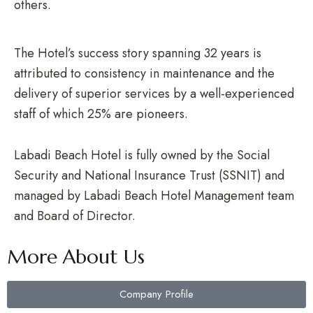
others.
The Hotel’s success story spanning 32 years is
attributed to consistency in maintenance and the
delivery of superior services by a well-experienced
staff of which 25% are pioneers.
Labadi Beach Hotel is fully owned by the Social
Security and National Insurance Trust (SSNIT) and
managed by Labadi Beach Hotel Management team
and Board of Director.
More About Us
Company Profile