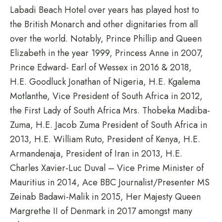
Labadi Beach Hotel over years has played host to
the British Monarch and other dignitaries from all
over the world. Notably, Prince Phillip and Queen
Elizabeth in the year 1999, Princess Anne in 2007,
Prince Edward- Earl of Wessex in 2016 & 2018,
H.E. Goodluck Jonathan of Nigeria, H.E. Kgalema
Motlanthe, Vice President of South Africa in 2012,
the First Lady of South Africa Mrs. Thobeka Madiba-
Zuma, H.E. Jacob Zuma President of South Africa in
2013, H.E. William Ruto, President of Kenya, H.E.
Armandenaja, President of Iran in 2013, H.E.
Charles Xavier-Luc Duval – Vice Prime Minister of
Mauritius in 2014, Ace BBC Journalist/Presenter MS
Zeinab Badawi-Malik in 2015, Her Majesty Queen
Margrethe II of Denmark in 2017 amongst many