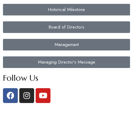
Historical Milestone
Board of Directors
Management
Managing Director’s Message
Follow Us