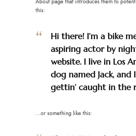
About page that introduces them to potential
this:
Hi there! I’m a bike m
aspiring actor by night
website. I live in Los 
dog named Jack, and I 
gettin’ caught in the r
…or something like this: