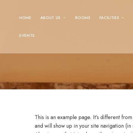
HOME
ABOUT US
ROOMS
FACILITIES
EVENTS
This is an example page. It’s different from
and will show up in your site navigation (i