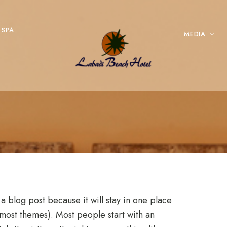
SPA
MEDIA
 a blog post because it will stay in one place
n most themes). Most people start with an