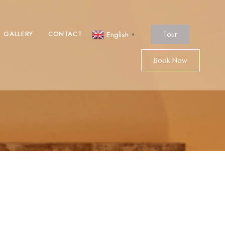
Tour
GALLERY
CONTACT
English
▼
Book Now