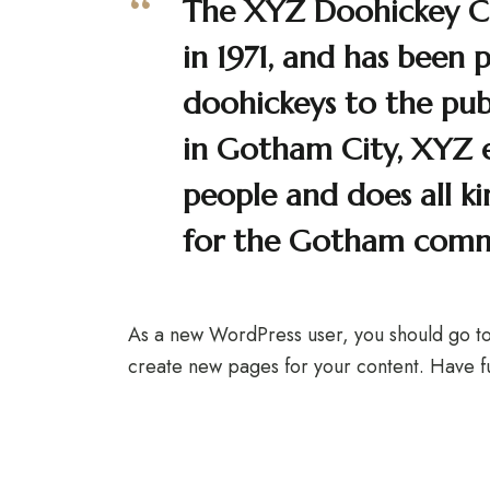
The XYZ Doohickey 
in 1971, and has been 
doohickeys to the publ
in Gotham City, XYZ
people and does all k
for the Gotham comm
As a new WordPress user, you should go t
create new pages for your content. Have f