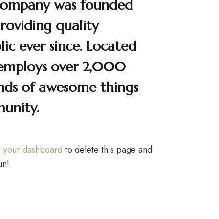
Company was founded
providing quality
ic ever since. Located
 employs over 2,000
inds of awesome things
unity.
o
your dashboard
to delete this page and
un!