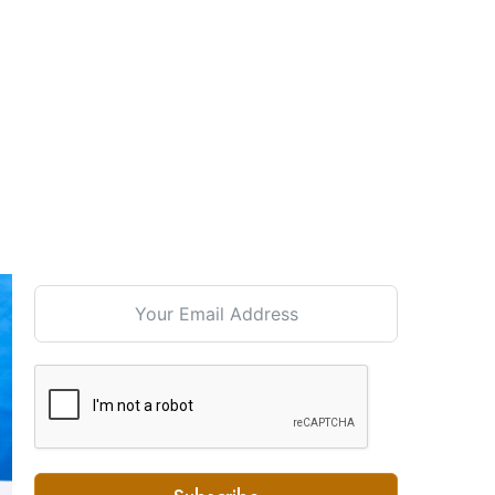
Signup For our Newsletter