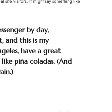
 site visitors. It might say something like
essenger by day,
, and this is my
Angeles, have a great
like piña coladas. (And
ain.)