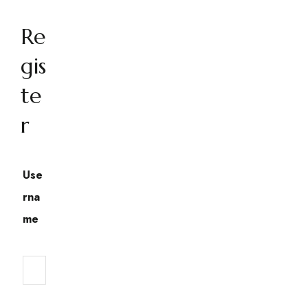
Re
gis
te
r
Use
rna
me
Required