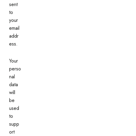
sent
to
your
email
addr
ess.
Your
perso
nal
data
will
be
used
to
supp
ort