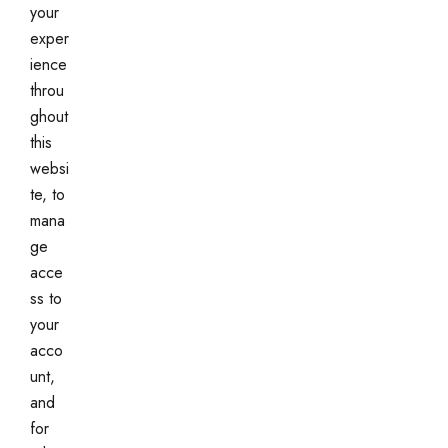
your
exper
ience
throu
ghout
this
websi
te, to
mana
ge
acce
ss to
your
acco
unt,
and
for