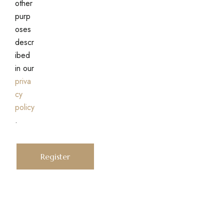
other
purp
oses
descr
ibed
in our
priva
cy
policy
.
Register