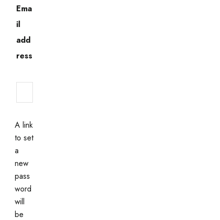
Ema
il
add
ress
Required
A link
to set
a
new
pass
word
will
be