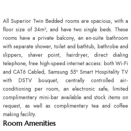
All Superior Twin Bedded rooms are spacious, with a
floor size of 34m², and have two single beds. These
rooms have a private balcony, an en-suite bathroom
with separate shower, toilet and bathtub, bathrobe and
slippers, shaver point, hairdryer, direct dialing
telephone, free high-speed internet access: both Wi-Fi
and CAT6 Cabled, Samsung 55″ Smart Hospitality TV
with DSTV bouquet, centrally controlled air-
conditioning per room, an electronic safe, limited
complimentary mini-bar available and stock items on
request, as well as complimentary tea and coffee
making facility.
Room Amenities