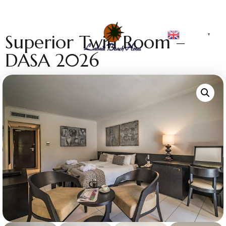
English
Superior Twin Room –
▼
DASA 2026