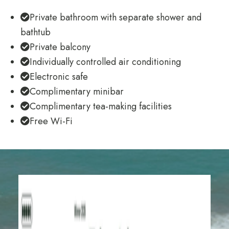
Private bathroom with separate shower and
bathtub
Private balcony
Individually controlled air conditioning
Electronic safe
Complimentary minibar
Complimentary tea-making facilities
Free Wi-Fi