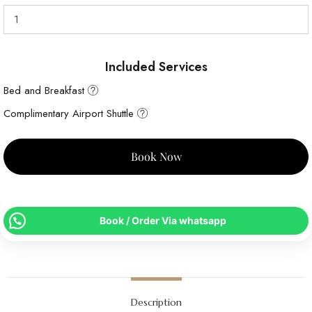
Included Services
Bed and Breakfast
Complimentary Airport Shuttle
Book Now
Book / Order Via whatsapp
Description