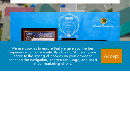
We use cookies to ensure that we give you the best
experience on our website. By clicking “Accept ”, you
Accept
agree to the storing of cookies on your device to
enhance site navigation, analyze site usage, and assist
in our marketing efforts.
Signup For our Newsletter