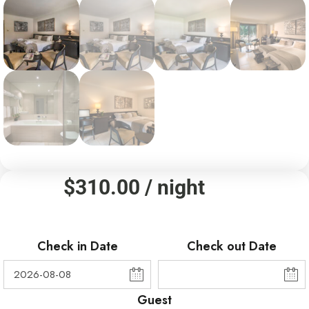
$
310.00
/ night
Check in Date
Check out Date
Guest