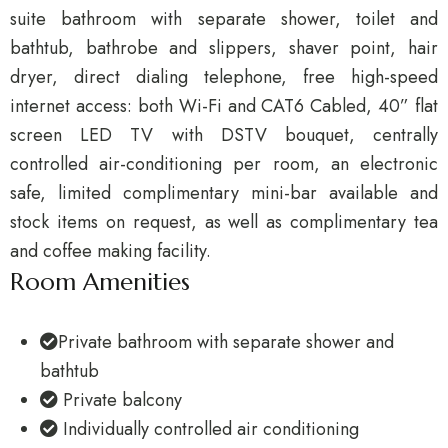
suite bathroom with separate shower, toilet and
bathtub, bathrobe and slippers, shaver point, hair
dryer, direct dialing telephone, free high-speed
internet access: both Wi-Fi and CAT6 Cabled, 40” flat
screen LED TV with DSTV bouquet, centrally
controlled air-conditioning per room, an electronic
safe, limited complimentary mini-bar available and
stock items on request, as well as complimentary tea
and coffee making facility.
Room Amenities
Private bathroom with separate shower and
bathtub
Private balcony
Individually controlled air conditioning