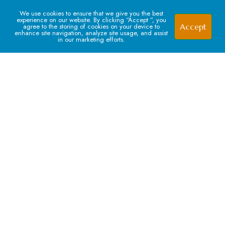
We use cookies to ensure that we give you the best
experience on our website. By clicking “Accept ”, you
Accept
agree to the storing of cookies on your device to
enhance site navigation, analyze site usage, and assist
in our marketing efforts.
Signup For our Newsletter
Subscribe