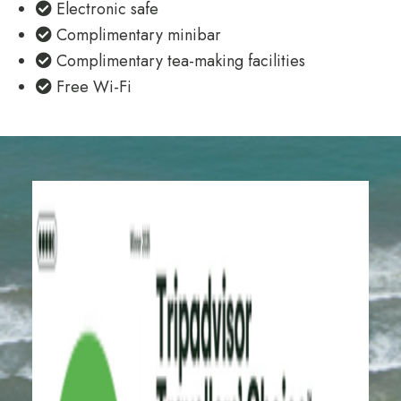
Electronic safe
Complimentary minibar
Complimentary tea-making facilities
Free Wi-Fi