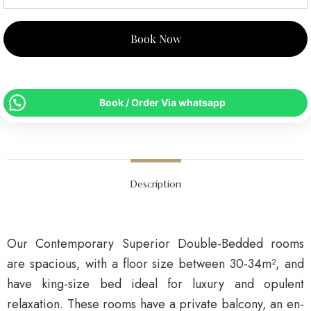
Book Now
Book / Order Via whatsapp
Description
Our Contemporary Superior Double-Bedded rooms
are spacious, with a floor size between 30-34m², and
have king-size bed ideal for luxury and opulent
relaxation. These rooms have a private balcony, an en-