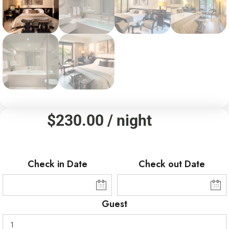
$
230.00
/ night
Check in Date
Check out Date
Guest