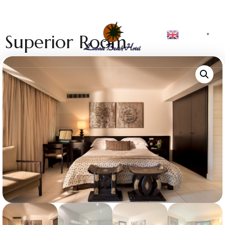
English
Superior Room
▼