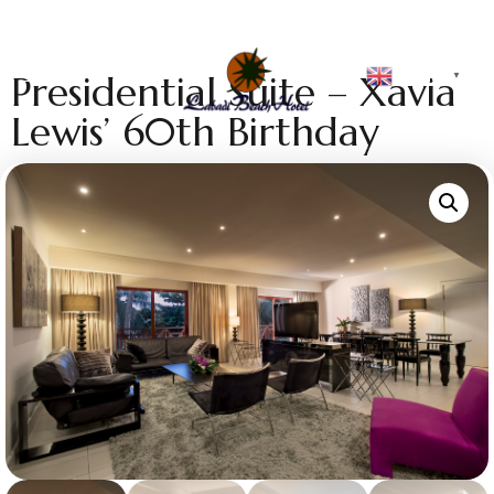
English
Presidential Suite – Xavia
▼
Lewis’ 60th Birthday