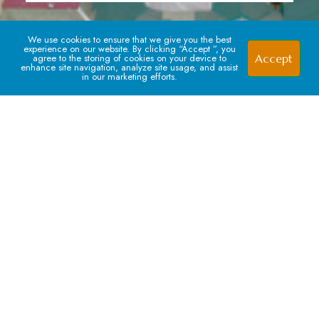
We use cookies to ensure that we give you the best
experience on our website. By clicking “Accept ”, you
Accept
agree to the storing of cookies on your device to
enhance site navigation, analyze site usage, and assist
in our marketing efforts.
Signup For our Newsletter