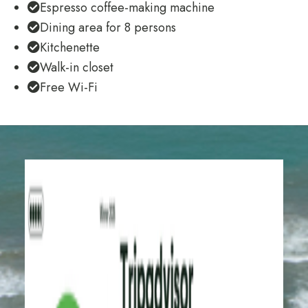
Espresso coffee-making machine
Dining area for 8 persons
Kitchenette
Walk-in closet
Free Wi-Fi