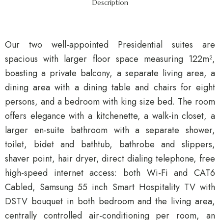
Description
Our two well-appointed Presidential suites are
spacious with larger floor space measuring 122m²,
boasting a private balcony, a separate living area, a
dining area with a dining table and chairs for eight
persons, and a bedroom with king size bed. The room
offers elegance with a kitchenette, a walk-in closet, a
larger en-suite bathroom with a separate shower,
toilet, bidet and bathtub, bathrobe and slippers,
shaver point, hair dryer, direct dialing telephone, free
high-speed internet access: both Wi-Fi and CAT6
Cabled, Samsung 55 inch Smart Hospitality TV with
DSTV bouquet in both bedroom and the living area,
centrally controlled air-conditioning per room, an