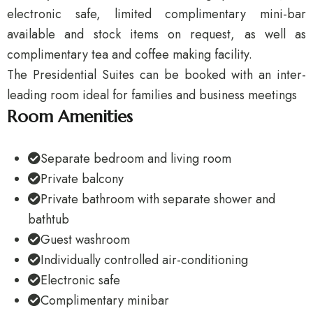
electronic safe, limited complimentary mini-bar
available and stock items on request, as well as
complimentary tea and coffee making facility.
The Presidential Suites can be booked with an inter-
leading room ideal for families and business meetings
Room Amenities
Separate bedroom and living room
Private balcony
Private bathroom with separate shower and
bathtub
Guest washroom
Individually controlled air-conditioning
Electronic safe
Complimentary minibar