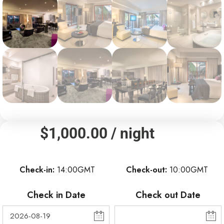
$
1,000.00
/ night
Check-in
14:00GMT
Check-out
10:00GMT
Check in Date
Check out Date