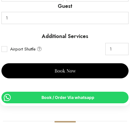
Guest
Additional Services
Airport Shuttle
Book Now
Book / Order Via whatsapp