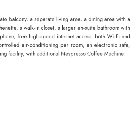
te balcony, a separate living area, a dining area with a
enette, a walk-in closet, a larger en-suite bathroom with
lephone, free high-speed internet access: both Wi-Fi and
rolled air-conditioning per room, an electronic safe,
ng facility, with additional Nespresso Coffee Machine.