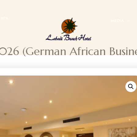
SPA
MEDIA
 2026 (German African Busi