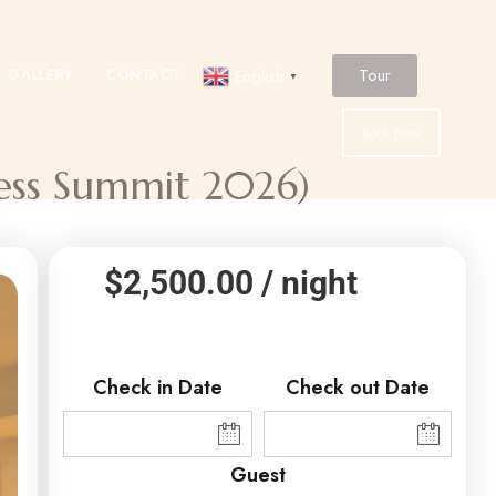
Tour
GALLERY
CONTACT
English
▼
Book Now
ness Summit 2026)
$
2,500.00
/ night
Check in Date
Check out Date
Guest