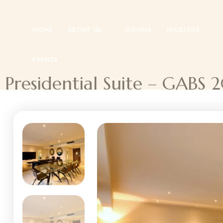
HOME
ABOUT US
ROOMS
FACILITIES
EVENTS
Presidential Suite – GABS