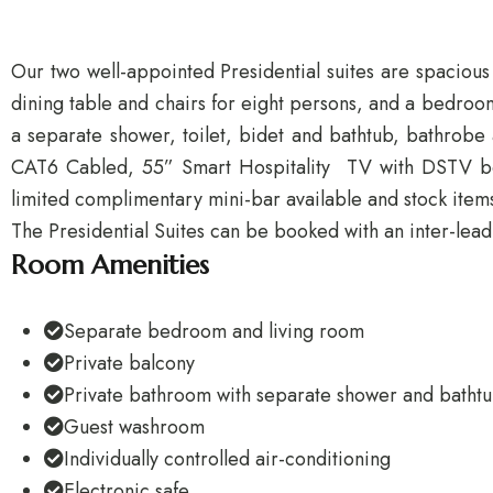
Our two well-appointed Presidential suites are spacious
dining table and chairs for eight persons, and a bedroom
a separate shower, toilet, bidet and bathtub, bathrobe 
CAT6 Cabled, 55” Smart Hospitality TV with DSTV bouq
limited complimentary mini-bar available and stock item
The Presidential Suites can be booked with an inter-lead
Room Amenities
Separate bedroom and living room
Private balcony
Private bathroom with separate shower and batht
Guest washroom
Individually controlled air-conditioning
Electronic safe