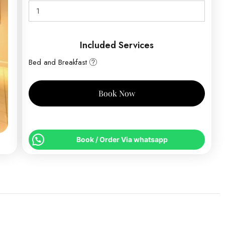
Included Services
Bed and Breakfast
Book Now
Book / Order Via whatsapp