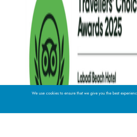
We use cookies to ensure that we give you the best experience