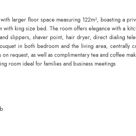
 with larger floor space measuring 122m², boasting a priva
 with king size bed. The room offers elegance with a kitch
and slippers, shaver point, hair dryer, direct dialing te
uet in both bedroom and the living area, centrally cont
s on request, as well as complimentary tea and coffee maki
ing room ideal for families and business meetings
ub