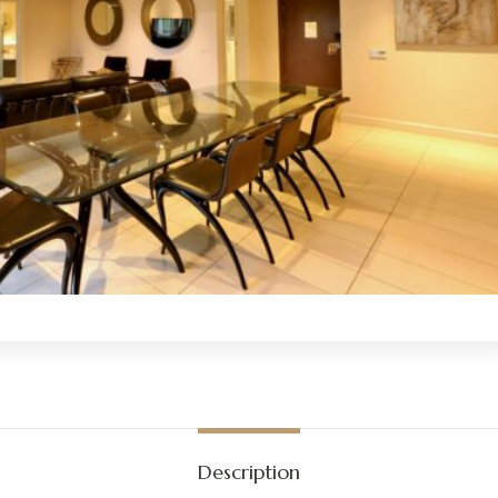
Description