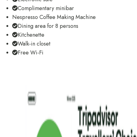
Complimentary minibar
Nespresso Coffee Making Machine
Dining area for 8 persons
Kitchenette
Walk-in closet
Free Wi-Fi