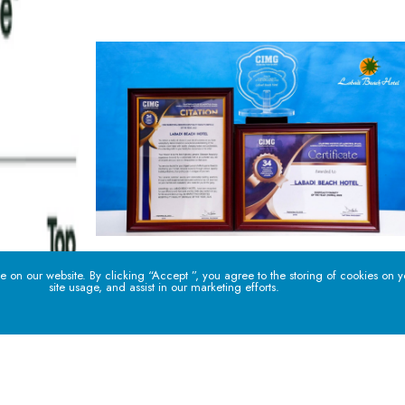
 on our website. By clicking “Accept ”, you agree to the storing of cookies on 
site usage, and assist in our marketing efforts.