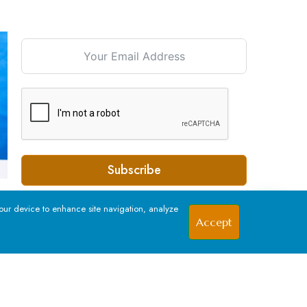
Signup For our Newsletter
Subscribe
your device to enhance site navigation, analyze
Accept