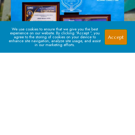
We use cookies to ensure that we give you the best
experience on our website. By clicking “Accept ”, you
Accept
agree to the storing of cookies on your device to
enhance site navigation, analyze site usage, and assist
in our marketing efforts.
Signup For our Newsletter
Subscribe