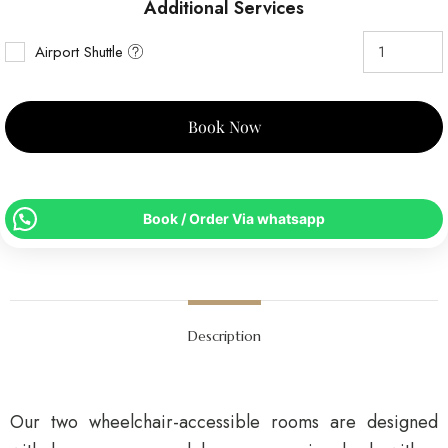
Additional Services
Airport Shuttle
Book Now
Book / Order Via whatsapp
Description
Our two wheelchair-accessible rooms are designed