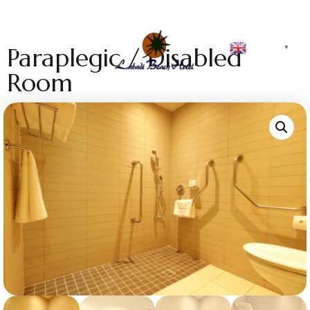
English
Paraplegic / Disabled
▼
Room