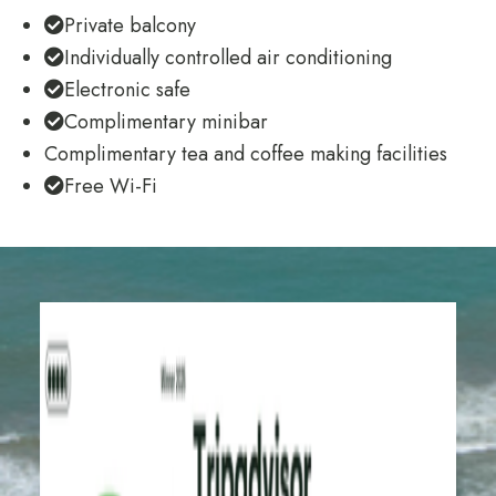
Private balcony
Individually controlled air conditioning
Electronic safe
Complimentary minibar
Complimentary tea and coffee making facilities
Free Wi-Fi