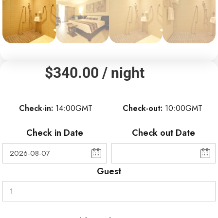
$
340.00
/ night
Check-in
14:00GMT
Check-out
10:00GMT
Check in Date
Check out Date
Guest