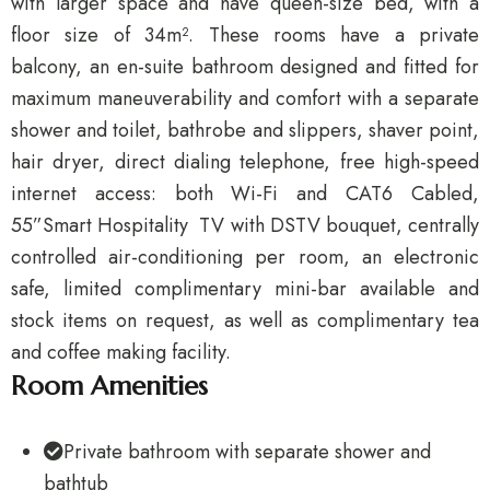
with larger space and have queen-size bed, with a
floor size of 34m². These rooms have a private
balcony, an en-suite bathroom designed and fitted for
maximum maneuverability and comfort with a separate
shower and toilet, bathrobe and slippers, shaver point,
hair dryer, direct dialing telephone, free high-speed
internet access: both Wi-Fi and CAT6 Cabled,
55”Smart Hospitality TV with DSTV bouquet, centrally
controlled air-conditioning per room, an electronic
safe, limited complimentary mini-bar available and
stock items on request, as well as complimentary tea
and coffee making facility.
Room Amenities
Private bathroom with separate shower and
bathtub