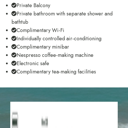
Private Balcony
Private bathroom with separate shower and
bathtub
Complimentary Wi-Fi
Individually controlled air-conditioning
Complimentary minibar
Nespresso coffee-making machine
Electronic safe
Complimentary tea-making facilities