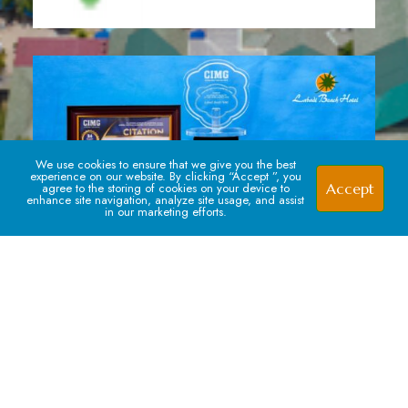
We use cookies to ensure that we give you the best
experience on our website. By clicking “Accept ”, you
Accept
agree to the storing of cookies on your device to
enhance site navigation, analyze site usage, and assist
in our marketing efforts.
Signup For our Newsletter