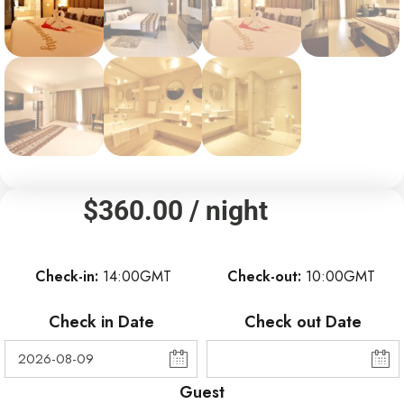
$
360.00
/ night
Check-in
14:00GMT
Check-out
10:00GMT
Check in Date
Check out Date
Guest