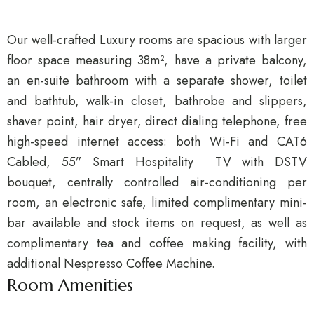
Our well-crafted Luxury rooms are spacious with larger
floor space measuring 38m², have a private balcony,
an en-suite bathroom with a separate shower, toilet
and bathtub, walk-in closet, bathrobe and slippers,
shaver point, hair dryer, direct dialing telephone, free
high-speed internet access: both Wi-Fi and CAT6
Cabled, 55” Smart Hospitality TV with DSTV
bouquet, centrally controlled air-conditioning per
room, an electronic safe, limited complimentary mini-
bar available and stock items on request, as well as
complimentary tea and coffee making facility, with
additional Nespresso Coffee Machine.
Room Amenities