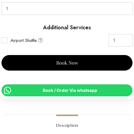
Additional Services
Airport Shuttle
Book Now
Book / Order Via whatsapp
Description