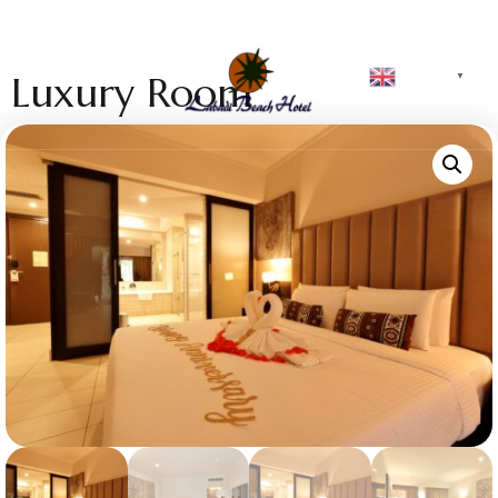
English
Luxury Room
▼