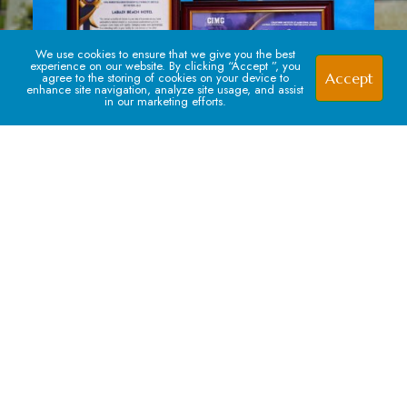
We use cookies to ensure that we give you the best
experience on our website. By clicking “Accept ”, you
Accept
agree to the storing of cookies on your device to
enhance site navigation, analyze site usage, and assist
in our marketing efforts.
Signup For our Newsletter
Subscribe