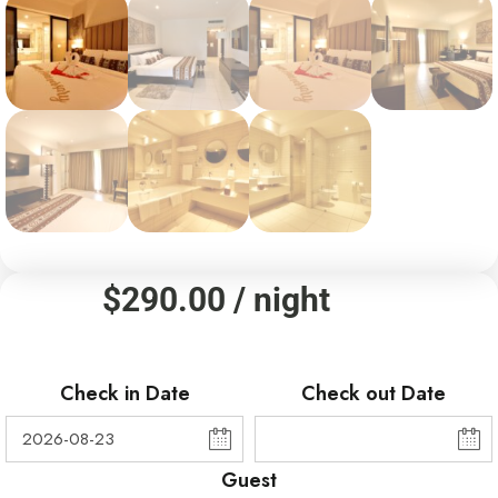
$
290.00
/ night
Check in Date
Check out Date
Guest