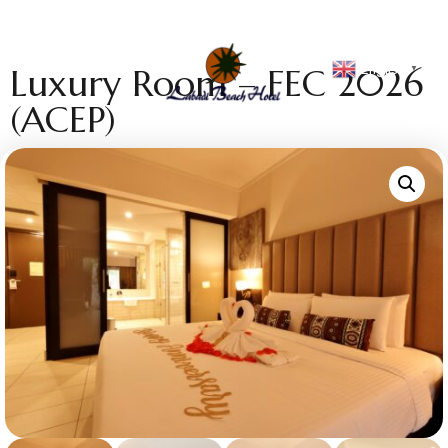
English
Luxury Room – FEC 2026
▼
(ACEP)