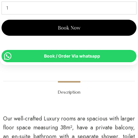
Book Now
Book / Order Via whatsapp
Description
Our well-crafted Luxury rooms are spacious with larger
floor space measuring 38m², have a private balcony,
an en-suite bathroom with a separate shower, toilet