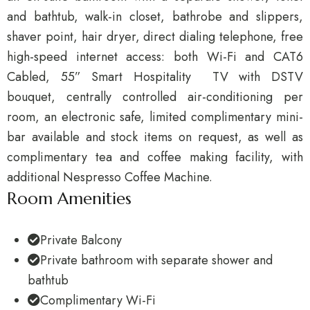
and bathtub, walk-in closet, bathrobe and slippers,
shaver point, hair dryer, direct dialing telephone, free
high-speed internet access: both Wi-Fi and CAT6
Cabled, 55” Smart Hospitality TV with DSTV
bouquet, centrally controlled air-conditioning per
room, an electronic safe, limited complimentary mini-
bar available and stock items on request, as well as
complimentary tea and coffee making facility, with
additional Nespresso Coffee Machine.
Room Amenities
Private Balcony
Private bathroom with separate shower and
bathtub
Complimentary Wi-Fi