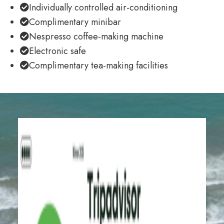
Individually controlled air-conditioning
Complimentary minibar
Nespresso coffee-making machine
Electronic safe
Complimentary tea-making facilities