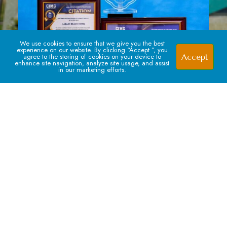
We use cookies to ensure that we give you the best
experience on our website. By clicking “Accept ”, you
Accept
agree to the storing of cookies on your device to
enhance site navigation, analyze site usage, and assist
in our marketing efforts.
Signup For our Newsletter
Subscribe