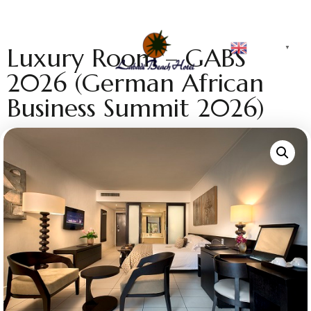
English
Luxury Room – GABS
▼
2026 (German African
Business Summit 2026)