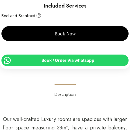
Included Services
Bed and Breakfast
Book Now
Book / Order Via whatsapp
Description
Our well-crafted Luxury rooms are spacious with larger
floor space measuring 38m², have a private balcony,