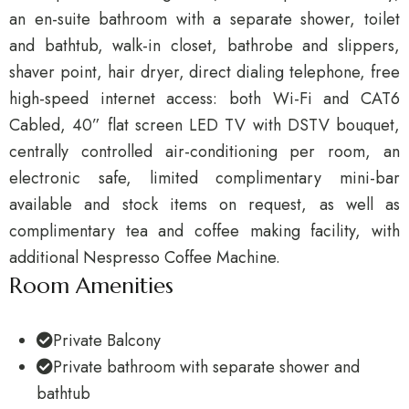
an en-suite bathroom with a separate shower, toilet
and bathtub, walk-in closet, bathrobe and slippers,
shaver point, hair dryer, direct dialing telephone, free
high-speed internet access: both Wi-Fi and CAT6
Cabled, 40” flat screen LED TV with DSTV bouquet,
centrally controlled air-conditioning per room, an
electronic safe, limited complimentary mini-bar
available and stock items on request, as well as
complimentary tea and coffee making facility, with
additional Nespresso Coffee Machine.
Room Amenities
Private Balcony
Private bathroom with separate shower and
bathtub