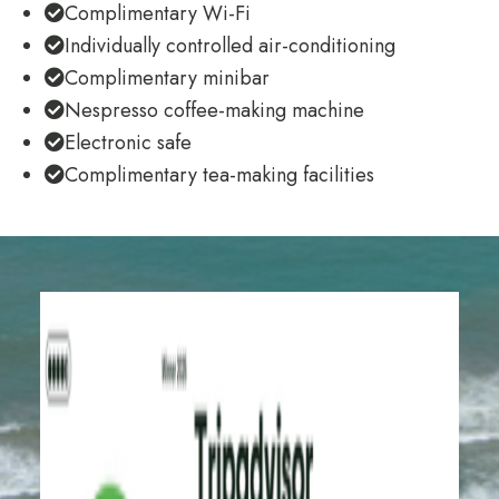
Complimentary Wi-Fi
Individually controlled air-conditioning
Complimentary minibar
Nespresso coffee-making machine
Electronic safe
Complimentary tea-making facilities