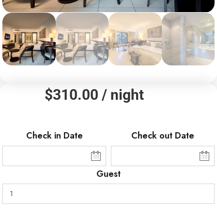
$
310.00
/ night
Check in Date
Check out Date
Guest