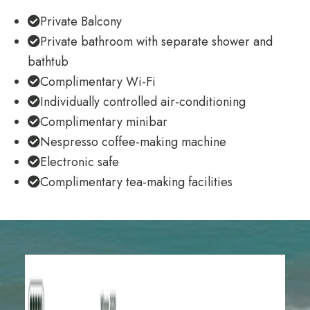
Private Balcony
Private bathroom with separate shower and
bathtub
Complimentary Wi-Fi
Individually controlled air-conditioning
Complimentary minibar
Nespresso coffee-making machine
Electronic safe
Complimentary tea-making facilities