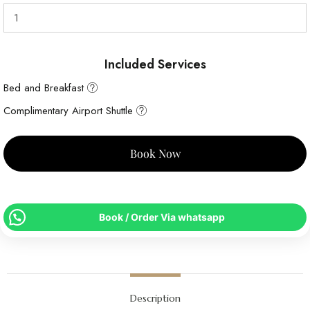
Included Services
Bed and Breakfast
Complimentary Airport Shuttle
Book Now
Book / Order Via whatsapp
Description