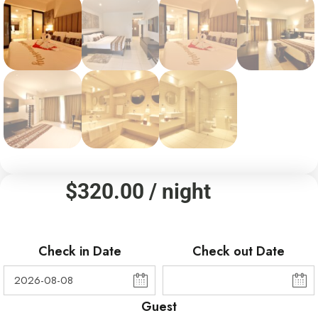
$
320.00
/ night
Check in Date
Check out Date
Guest