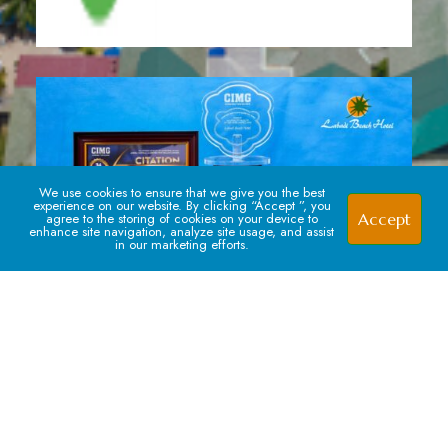
We use cookies to ensure that we give you the best
experience on our website. By clicking “Accept ”, you
Accept
agree to the storing of cookies on your device to
enhance site navigation, analyze site usage, and assist
in our marketing efforts.
Signup For our Newsletter