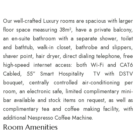
Our well-crafted Luxury rooms are spacious with larger
floor space measuring 38m², have a private balcony,
an en-suite bathroom with a separate shower, toilet
and bathtub, walk-in closet, bathrobe and slippers,
shaver point, hair dryer, direct dialing telephone, free
high-speed internet access: both Wi-Fi and CAT6
Cabled, 55” Smart Hospitality TV with DSTV
bouquet, centrally controlled air-conditioning per
room, an electronic safe, limited complimentary mini-
bar available and stock items on request, as well as
complimentary tea and coffee making facility, with
additional Nespresso Coffee Machine.
Room Amenities