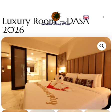
English
Luxury Room – DASA
▼
2026