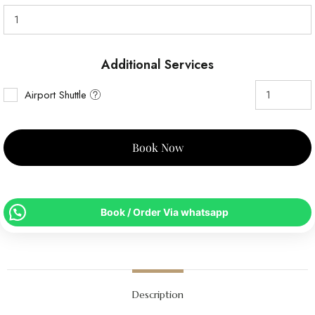
Additional Services
Airport Shuttle
Book Now
Book / Order Via whatsapp
Description