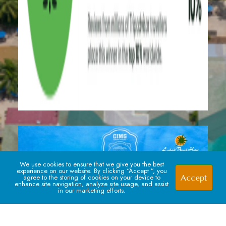
We use cookies to ensure that we give you the best
experience on our website. By clicking “Accept ”, you
Accept
agree to the storing of cookies on your device to
enhance site navigation, analyze site usage, and assist
in our marketing efforts.