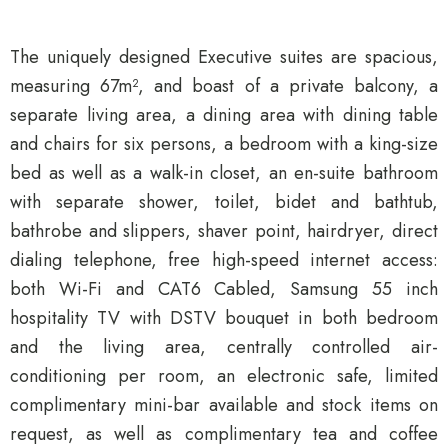
The uniquely designed Executive suites are spacious,
measuring 67m², and boast of a private balcony, a
separate living area, a dining area with dining table
and chairs for six persons, a bedroom with a king-size
bed as well as a walk-in closet, an en-suite bathroom
with separate shower, toilet, bidet and bathtub,
bathrobe and slippers, shaver point, hairdryer, direct
dialing telephone, free high-speed internet access:
both Wi-Fi and CAT6 Cabled, Samsung 55 inch
hospitality TV with DSTV bouquet in both bedroom
and the living area, centrally controlled air-
conditioning per room, an electronic safe, limited
complimentary mini-bar available and stock items on
request, as well as complimentary tea and coffee