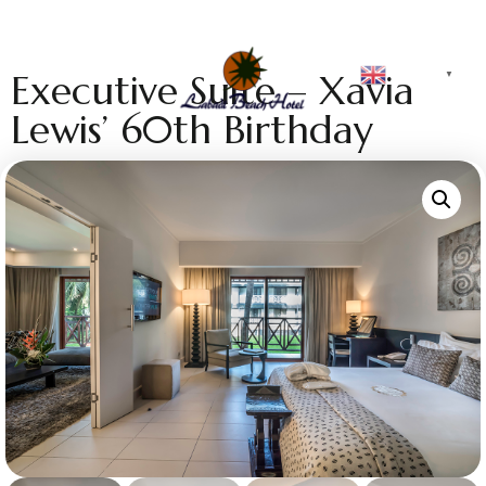
English
Executive Suite – Xavia
▼
Lewis’ 60th Birthday