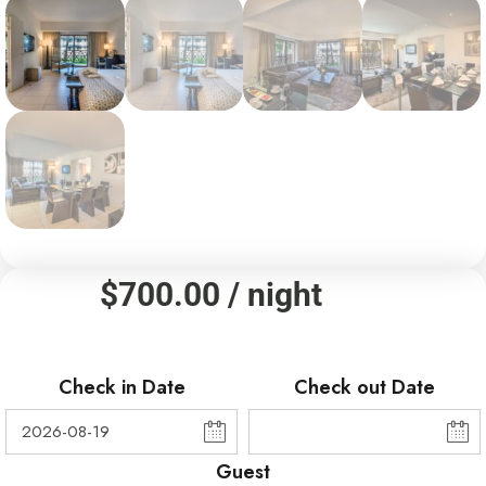
$
700.00
/ night
Check in Date
Check out Date
Guest