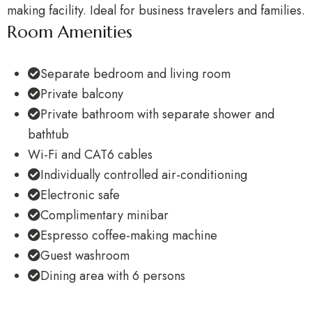
making facility. Ideal for business travelers and families.
Room Amenities
Separate bedroom and living room
Private balcony
Private bathroom with separate shower and
bathtub
Wi-Fi and CAT6 cables
Individually controlled air-conditioning
Electronic safe
Complimentary minibar
Espresso coffee-making machine
Guest washroom
Dining area with 6 persons