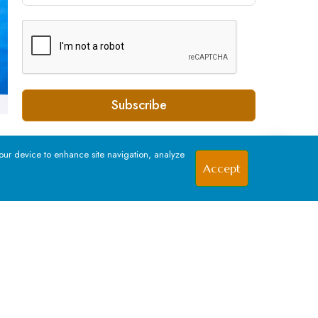
Subscribe
your device to enhance site navigation, analyze
Accept
SOCIAL