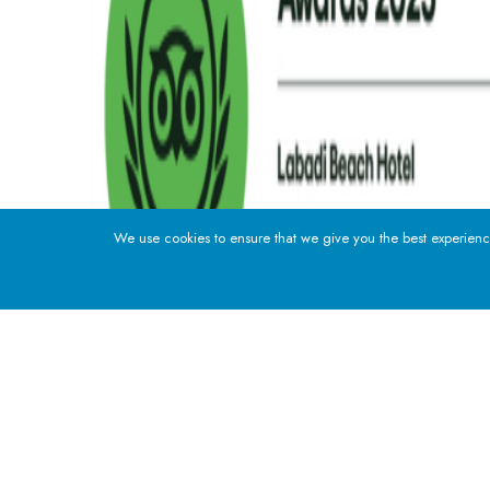
We use cookies to ensure that we give you the best experience
ADDRESS