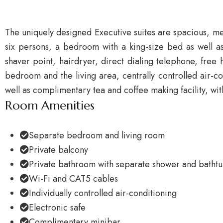
The uniquely designed Executive suites are spacious, mea
six persons, a bedroom with a king-size bed as well as
shaver point, hairdryer, direct dialing telephone, fr
bedroom and the living area, centrally controlled air-c
well as complimentary tea and coffee making facility, wit
Room Amenities
Separate bedroom and living room
Private balcony
Private bathroom with separate shower and batht
Wi-Fi and CAT5 cables
Individually controlled air-conditioning
Electronic safe
Complimentary minibar