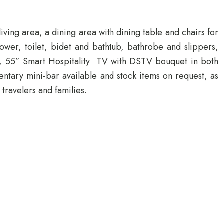
ving area, a dining area with dining table and chairs for
ower, toilet, bidet and bathtub, bathrobe and slippers,
ed, 55” Smart Hospitality TV with DSTV bouquet in both
entary mini-bar available and stock items on request, as
travelers and families.