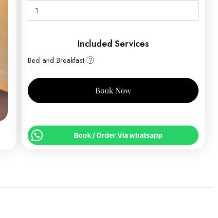
Included Services
Bed and Breakfast
Book Now
Book / Order Via whatsapp