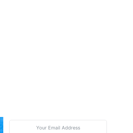
Signup For our Newsletter