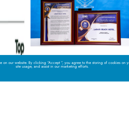
 on our website. By clicking “Accept ”, you agree to the storing of cookies on 
site usage, and assist in our marketing efforts.
PHONE
EMAIL