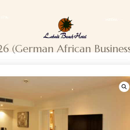
SPA
MEDIA
26 (German African Busine