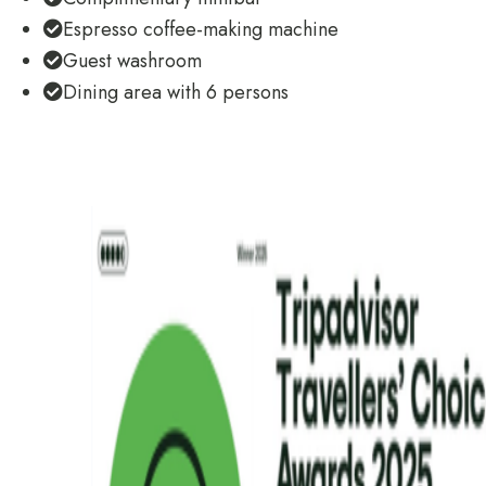
Espresso coffee-making machine
Guest washroom
Dining area with 6 persons