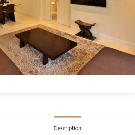
Description