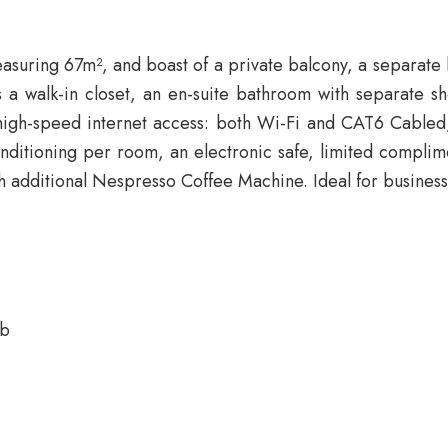
suring 67m², and boast of a private balcony, a separate li
 a walk-in closet, an en-suite bathroom with separate sh
ee high-speed internet access: both Wi-Fi and CAT6 Cabl
onditioning per room, an electronic safe, limited complim
h additional Nespresso Coffee Machine. Ideal for business 
ub