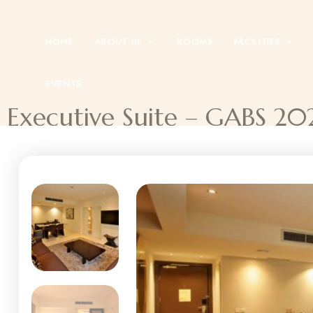
HOME
ABOUT US
ROOMS
FACILITIES
EVENTS
Executive Suite – GABS 20