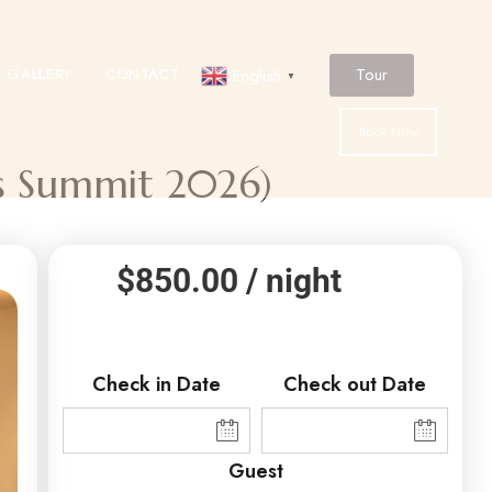
Tour
GALLERY
CONTACT
English
▼
Book Now
ss Summit 2026)
$
850.00
/ night
Check in Date
Check out Date
Guest