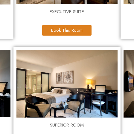
EXECUTIVE SUITE
Book This Room
SUPERIOR ROOM