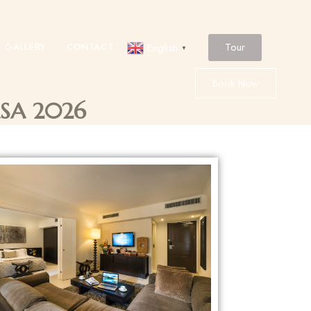
Tour
GALLERY
CONTACT
English
▼
Book Now
ASA 2026