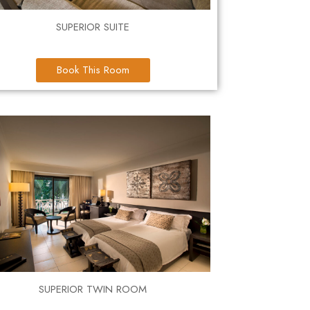
SUPERIOR SUITE
Book This Room
SUPERIOR TWIN ROOM