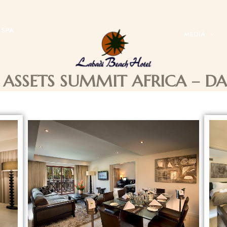
SPA
MEDIA
 ASSETS SUMMIT AFRICA – D