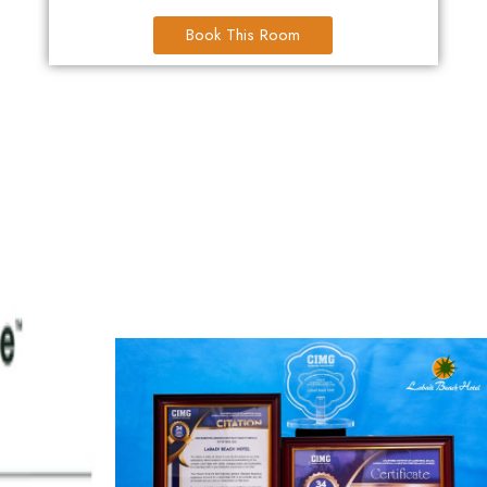
Book This Room