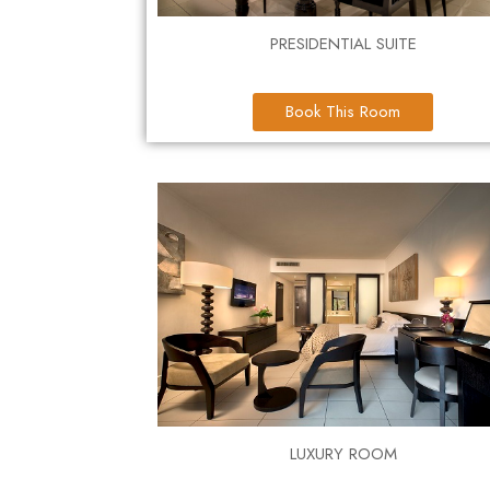
PRESIDENTIAL SUITE
Book This Room
LUXURY ROOM