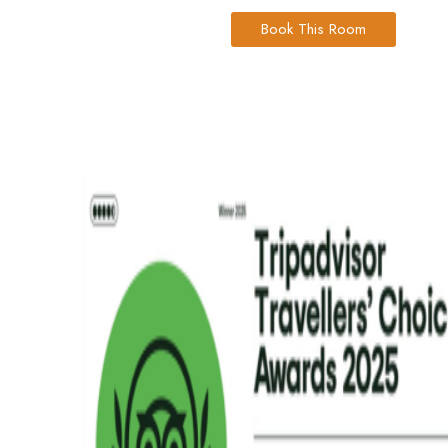
Book This Room