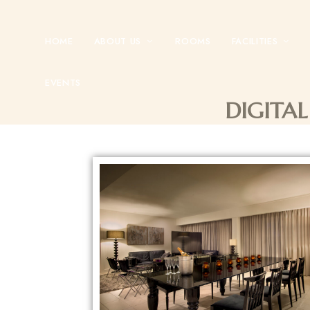
HOME
ABOUT US
ROOMS
FACILITIES
EVENTS
DIGITAL