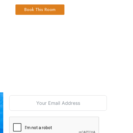
Book This Room
Signup For our Newsletter