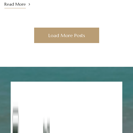
Read More
Load More Posts