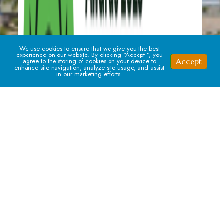
We use cookies to ensure that we give you the best
experience on our website. By clicking “Accept ”, you
Accept
agree to the storing of cookies on your device to
enhance site navigation, analyze site usage, and assist
in our marketing efforts.