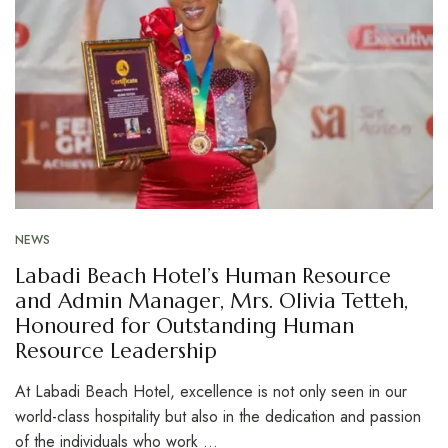
NEWS
Labadi Beach Hotel’s Human Resource
and Admin Manager, Mrs. Olivia Tetteh,
Honoured for Outstanding Human
Resource Leadership
At Labadi Beach Hotel, excellence is not only seen in our
world-class hospitality but also in the dedication and passion
of the individuals who work …