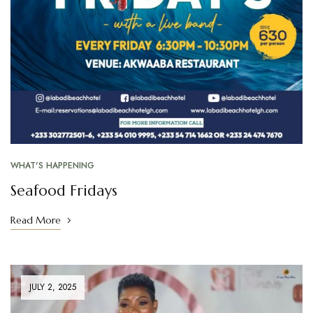
WHAT'S HAPPENING
Seafood Fridays
Read More
JULY 2, 2025