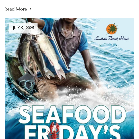
Read More
JULY 9, 2025