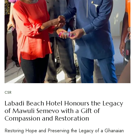
CSR
Labadi Beach Hotel Honours the Legacy
of Mawuli Semevo with a Gift of
Compassion and Restoration
Restoring Hope and Preserving the Legacy of a Ghanaian