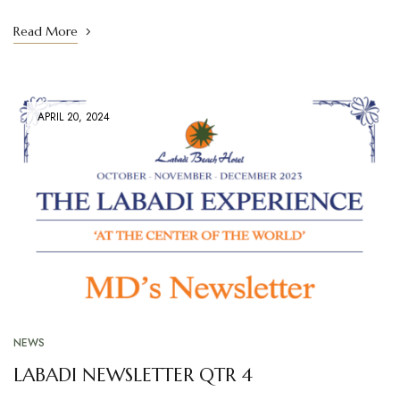
Read More
APRIL 20, 2024
NEWS
LABADI NEWSLETTER QTR 4