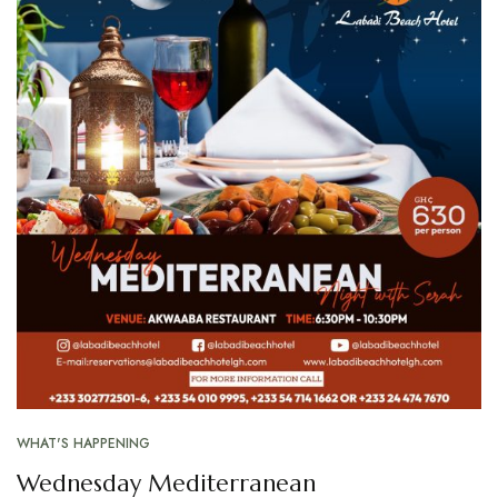
WHAT'S HAPPENING
Wednesday Mediterranean