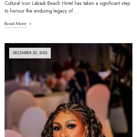
Cultural Icon Labadi Beach Hotel has taken a significant step
to honour the enduring legacy of …
Read More
DECEMBER 20, 2025