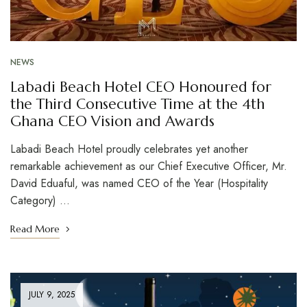
NEWS
Labadi Beach Hotel CEO Honoured for
the Third Consecutive Time at the 4th
Ghana CEO Vision and Awards
Labadi Beach Hotel proudly celebrates yet another
remarkable achievement as our Chief Executive Officer, Mr.
David Eduaful, was named CEO of the Year (Hospitality
Category) …
Read More
JULY 9, 2025