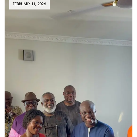
FEBRUARY 11, 2026