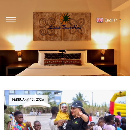
English
▼
FEBRUARY 12, 2026