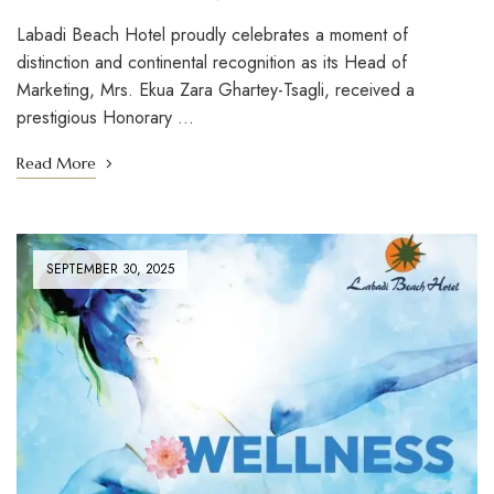
Labadi Beach Hotel proudly celebrates a moment of
distinction and continental recognition as its Head of
Marketing, Mrs. Ekua Zara Ghartey-Tsagli, received a
prestigious Honorary …
Read More
SEPTEMBER 30, 2025