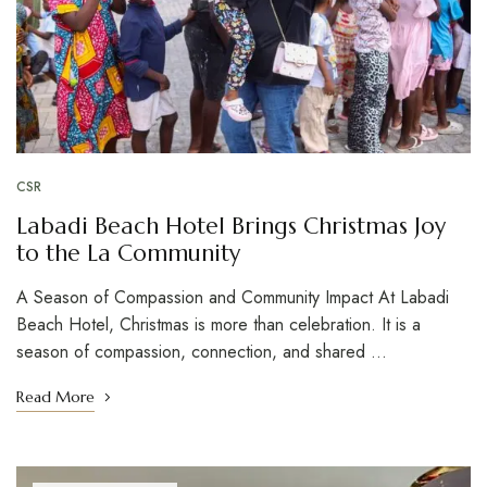
CSR
Labadi Beach Hotel Brings Christmas Joy
to the La Community
A Season of Compassion and Community Impact At Labadi
Beach Hotel, Christmas is more than celebration. It is a
season of compassion, connection, and shared …
Read More