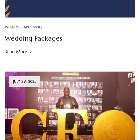
WHAT'S HAPPENING
Wedding Packages
Read More
JULY 29, 2025