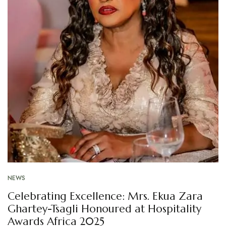
NEWS
Celebrating Excellence: Mrs. Ekua Zara
Ghartey-Tsagli Honoured at Hospitality
Awards Africa 2025