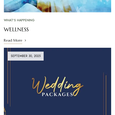
WHAT'S HAPPENING
WELLNESS
Read More
SEPTEMBER 30, 2025