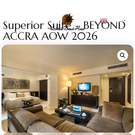
English
Superior Suite – BEYOND
▼
ACCRA AOW 2026