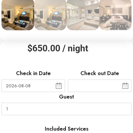
$
650.00
/ night
Check in Date
Check out Date
Guest
Included Services