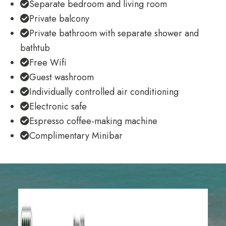
Separate bedroom and living room
Private balcony
Private bathroom with separate shower and
bathtub
Free Wifi
Guest washroom
Individually controlled air conditioning
Electronic safe
Espresso coffee-making machine
Complimentary Minibar