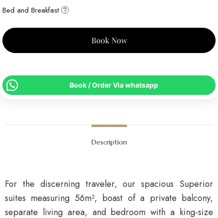
Bed and Breakfast
Book Now
Book / Order Via whatsapp
Description
For the discerning traveler, our spacious Superior
suites measuring 56m², boast of a private balcony,
separate living area, and bedroom with a king-size