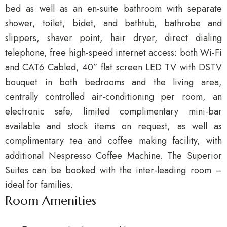
bed as well as an en-suite bathroom with separate
shower, toilet, bidet, and bathtub, bathrobe and
slippers, shaver point, hair dryer, direct dialing
telephone, free high-speed internet access: both Wi-Fi
and CAT6 Cabled, 40” flat screen LED TV with DSTV
bouquet in both bedrooms and the living area,
centrally controlled air-conditioning per room, an
electronic safe, limited complimentary mini-bar
available and stock items on request, as well as
complimentary tea and coffee making facility, with
additional Nespresso Coffee Machine. The Superior
Suites can be booked with the inter-leading room –
ideal for families.
Room Amenities