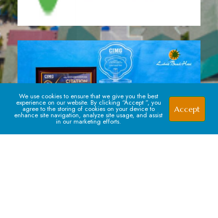
We use cookies to ensure that we give you the best
experience on our website. By clicking “Accept ”, you
Accept
agree to the storing of cookies on your device to
enhance site navigation, analyze site usage, and assist
in our marketing efforts.
Signup For our Newsletter