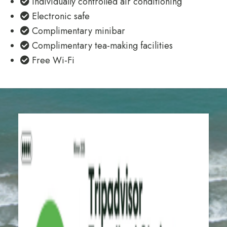
Individually controlled air conditioning
Electronic safe
Complimentary minibar
Complimentary tea-making facilities
Free Wi-Fi