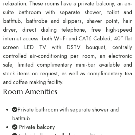
relaxation. These rooms have a private balcony, an en-
suite bathroom with separate shower, toilet and
bathtub, bathrobe and slippers, shaver point, hair
dryer, direct dialing telephone, free high-speed
internet access: both Wi-Fi and CAT6 Cabled, 40” flat
screen LED TV with DSTV bouquet, centrally
controlled air-conditioning per room, an electronic
safe, limited complimentary mini-bar available and
stock items on request, as well as complimentary tea
and coffee making facility.
Room Amenities
Private bathroom with separate shower and
bathtub
Private balcony