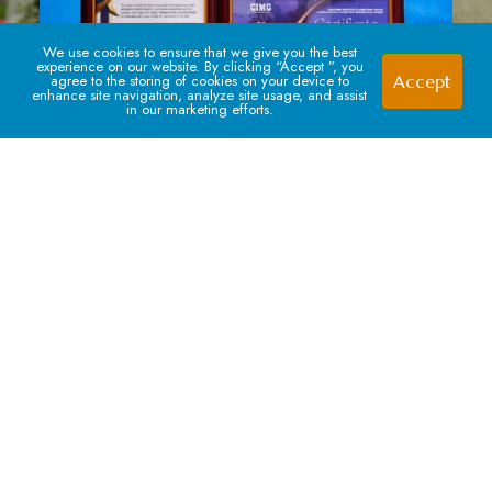
We use cookies to ensure that we give you the best
experience on our website. By clicking “Accept ”, you
Accept
agree to the storing of cookies on your device to
enhance site navigation, analyze site usage, and assist
in our marketing efforts.
Signup For our Newsletter
Subscribe