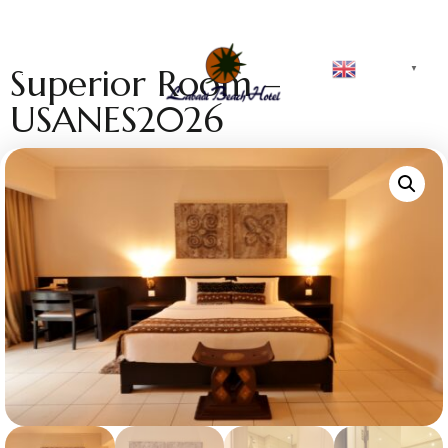
English
Superior Room –
▼
USANES2026