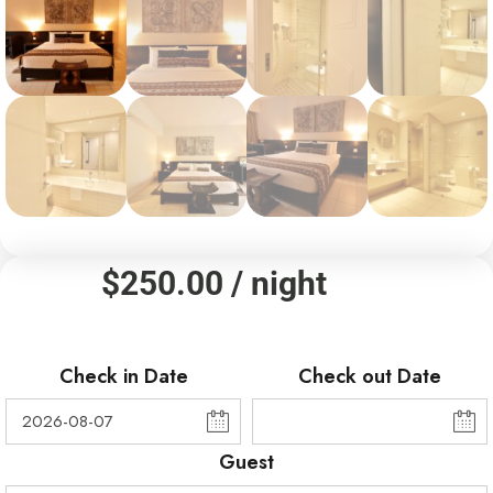
$
250.00
/ night
Check in Date
Check out Date
Guest