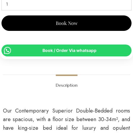
Book Now
Book / Order Via whatsapp
Description
Our Contemporary Superior Double-Bedded rooms
are spacious, with a floor size between 30-34m², and
have king-size bed ideal for luxury and opulent