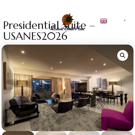
English
Presidential Suite –
▼
USANES2026