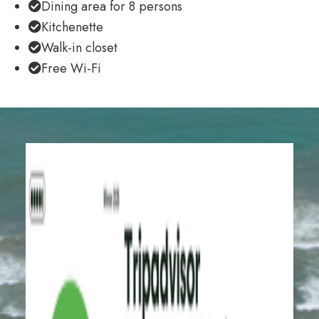
Dining area for 8 persons
Kitchenette
Walk-in closet
Free Wi-Fi