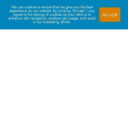
1
We use cookies to ensure that we give you the best
experience on our website. By clicking “Accept ”, you
Accept
agree to the storing of cookies on your device to
enhance site navigation, analyze site usage, and assist
in our marketing efforts.
Signup For our Newsletter