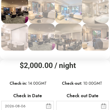
$
2,000.00
/ night
Check-in
14:00GMT
Check-out
10:00GMT
Check in Date
Check out Date