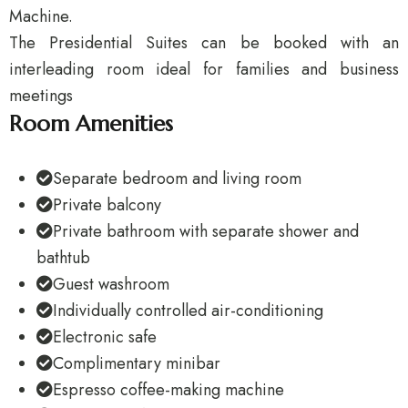
Machine.
The Presidential Suites can be booked with an
interleading room ideal for families and business
meetings
Room Amenities
Separate bedroom and living room
Private balcony
Private bathroom with separate shower and
bathtub
Guest washroom
Individually controlled air-conditioning
Electronic safe
Complimentary minibar
Espresso coffee-making machine