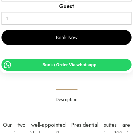
Guest
Book Now
Book / Order Via whatsapp
Description
Our two well-appointed Presidential suites are