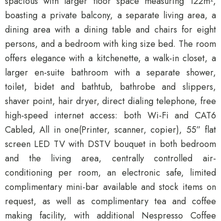
spacious with larger floor space measuring 122m²,
boasting a private balcony, a separate living area, a
dining area with a dining table and chairs for eight
persons, and a bedroom with king size bed. The room
offers elegance with a kitchenette, a walk-in closet, a
larger en-suite bathroom with a separate shower,
toilet, bidet and bathtub, bathrobe and slippers,
shaver point, hair dryer, direct dialing telephone, free
high-speed internet access: both Wi-Fi and CAT6
Cabled, All in one(Printer, scanner, copier), 55” flat
screen LED TV with DSTV bouquet in both bedroom
and the living area, centrally controlled air-
conditioning per room, an electronic safe, limited
complimentary mini-bar available and stock items on
request, as well as complimentary tea and coffee
making facility, with additional Nespresso Coffee