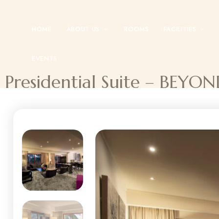
HOME
ABOUT US
ROOMS
FACILITIES
EVENTS
Presidential Suite – BE