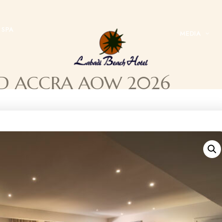
SPA
MEDIA
YOND ACCRA AOW 2026