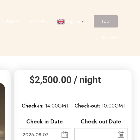
Tour
GALLERY
CONTACT
English
▼
Book Now
$
2,500.00
/ night
Check-in
14:00GMT
Check-out
10:00GMT
Check in Date
Check out Date